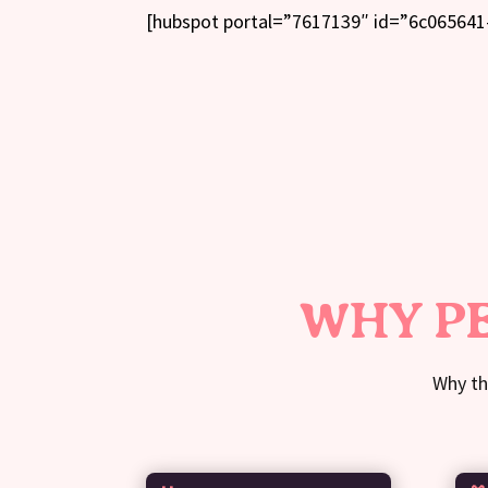
[hubspot portal=”7617139″ id=”6c065641
WHY PE
Why th