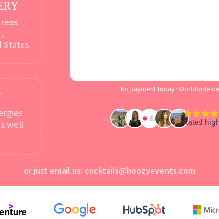
ERY
press
U,
 States.
No payment today · Worldwide del
T
ergies
s well
or just email us:
cocktails@boozyevents.com