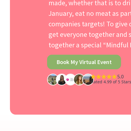
made, whether that is to dri
January, eat no meat as par
companies targets! To give
get everyone together and s
together a special “Mindful
Book My Virtual Event