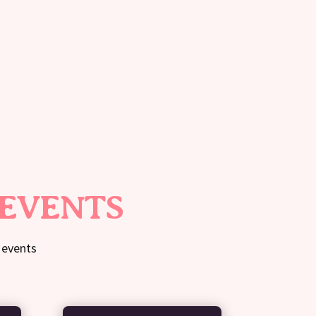
 EVENTS
 events