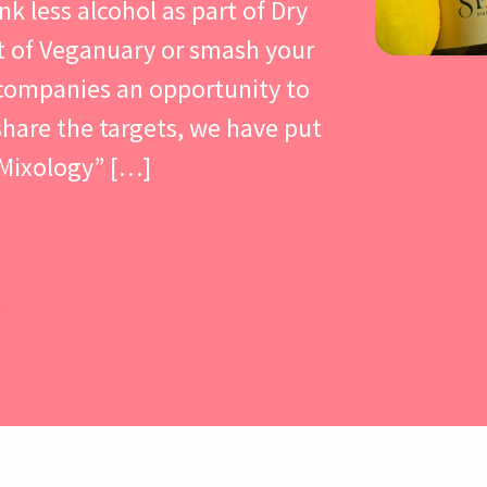
nk less alcohol as part of Dry
t of Veganuary or smash your
 companies an opportunity to
hare the targets, we have put
 Mixology” […]