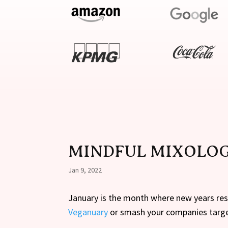
MINDFUL MIXOLO
Jan 9, 2022
January is the month where new years reso
Veganuary
or smash your companies targ