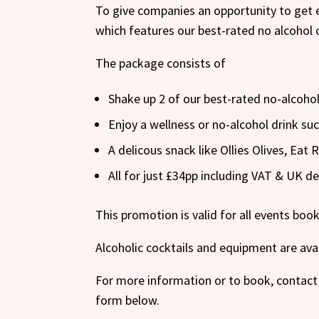
To give companies an opportunity to get 
which features our best-rated no alcohol 
The package consists of
Shake up 2 of our best-rated no-alcohol
Enjoy a wellness or no-alcohol drink s
A delicous snack like Ollies Olives, Eat
All for just £34pp including VAT & UK de
This promotion is valid for all events bo
Alcoholic cocktails and equipment are ava
For more information or to book, contact 
form below.