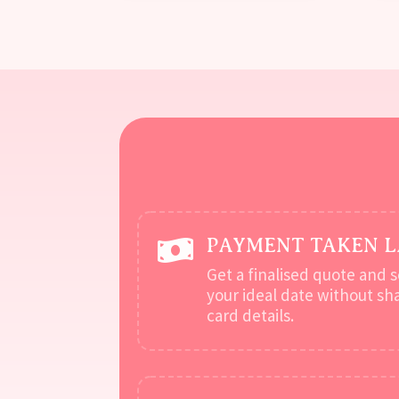
PAYMENT TAKEN 

Get a finalised quote and 
your ideal date without sh
card details.