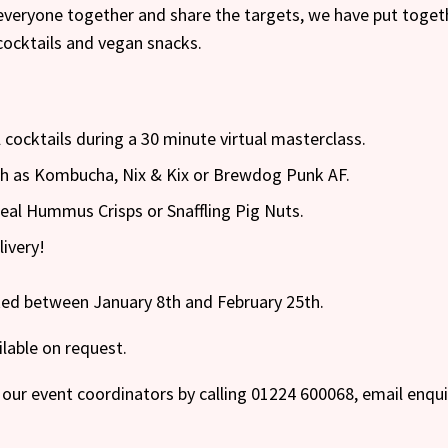
everyone together and share the targets, we have put toget
cocktails and vegan snacks.
 cocktails during a 30 minute virtual masterclass.
uch as Kombucha, Nix & Kix or Brewdog Punk AF.
 Real Hummus Crisps or Snaffling Pig Nuts.
livery!
oked between January 8th and February 25th.
ilable on request.
our event coordinators by calling 01224 600068, email enqu