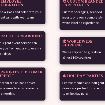
 EMPLOYEE
🎨 CUSTOM BRANDED
ECOGNITION
EXPERIENCES
ise a glass and celebrate your
Custom packaging, branded
cent wins with your team.
inserts or even a completely
white-labelled experience.
️ RAPID TURNAROUND
🌍 WORLDWIDE
r urgent event service can
SHIPPING
ke you from enquiry to event in
We’ve shipped to guests in
t 2 days.
almost 100 countries.
 PRIORITY CUSTOMER
UPPORT
🎄 HOLIDAY PARTIES
r team are on-hand seven
Festive themes and indulgent
ys a week to ensure events
drinks are perfect for a remot
n smoothly.
team holiday party.