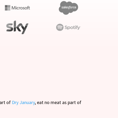
part of
Dry January
, eat no meat as part of