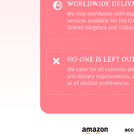
WORLDWIDE DELIV

We ship worldwide with ex
services available for the E
United Kingdom and United
NO-ONE IS LEFT OU

We cater for all common all
and dietary requirements, a
as all alcohol preferences.