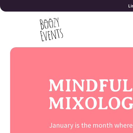
Li
MINDFUL
MIXOLO
January is the month where 