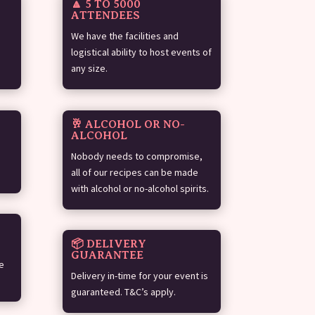
🔼 5 TO 5000
ATTENDEES
We have the facilities and
logistical ability to host events of
any size.
🥂 ALCOHOL OR NO-
ALCOHOL
Nobody needs to compromise,
all of our recipes can be made
with alcohol or no-alcohol spirits.
📦 DELIVERY
GUARANTEE
e
Delivery in-time for your event is
guaranteed. T&C’s apply.