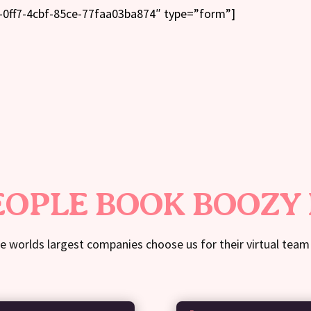
-0ff7-4cbf-85ce-77faa03ba874″ type=”form”]
OPLE BOOK BOOZY
e worlds largest companies choose us for their virtual team