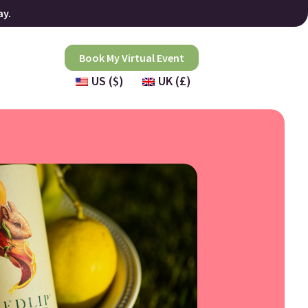
ay.
Book My Virtual Event
US ($)
UK (£)