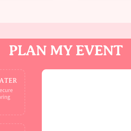
PLAN MY EVENT
LATER
secure
aring