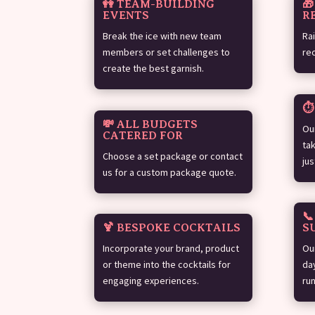
👭 TEAM-BUILDING

EVENTS
R
Break the ice with new team
Ra
members or set challenges to
re
create the best garnish.
⏱
💸 ALL BUDGETS
Ou
CATERED FOR
ta
Choose a set package or contact
jus
us for a custom package quote.

🍹 BESPOKE COCKTAILS
S
Incorporate your brand, product
Ou
or theme into the cocktails for
da
engaging experiences.
ru