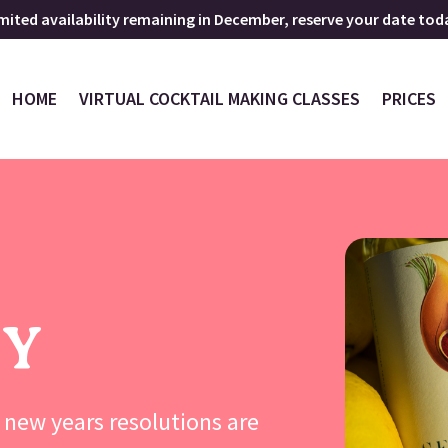
mited availability remaining in December, reserve your date tod
HOME
VIRTUAL COCKTAIL MAKING CLASSES
PRICES
GY
new years resolutions are