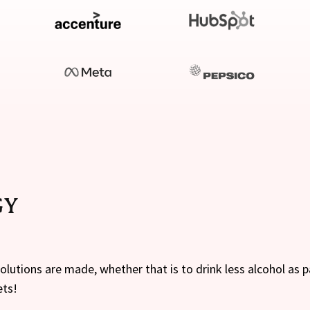
GY
lutions are made, whether that is to drink less alcohol as 
ets!