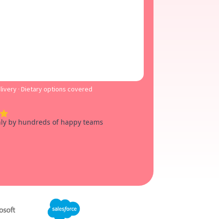
ivery · Dietary options covered