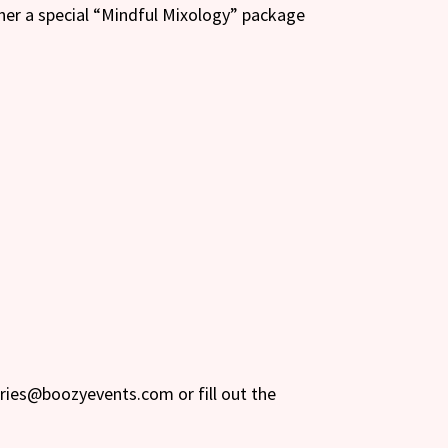
her a special “Mindful Mixology” package
iries@boozyevents.com or fill out the