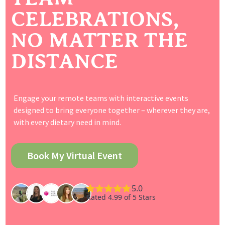
CELEBRATIONS,
NO MATTER THE
DISTANCE
Engage your remote teams with interactive events
designed to bring everyone together – wherever they are,
with every dietary need in mind.
Book My Virtual Event