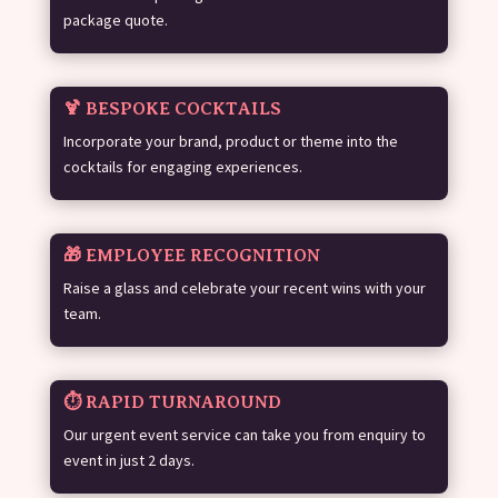
package quote.
🍹 BESPOKE COCKTAILS
Incorporate your brand, product or theme into the
cocktails for engaging experiences.
🎁 EMPLOYEE RECOGNITION
Raise a glass and celebrate your recent wins with your
team.
⏱️ RAPID TURNAROUND
Our urgent event service can take you from enquiry to
event in just 2 days.