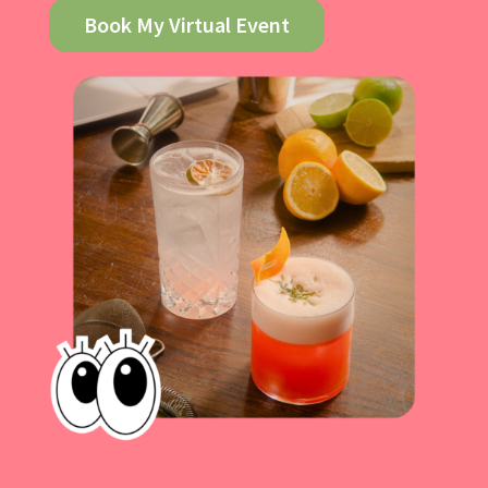
Book My Virtual Event