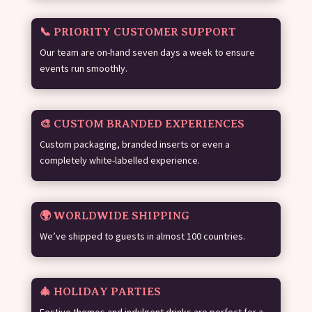
📞 PRIORITY CUSTOMER SUPPORT
Our team are on-hand seven days a week to ensure
events run smoothly.
🎨 CUSTOM BRANDED EXPERIENCES
Custom packaging, branded inserts or even a
completely white-labelled experience.
🌍 WORLDWIDE SHIPPING
We’ve shipped to guests in almost 100 countries.
🎄 HOLIDAY PARTIES