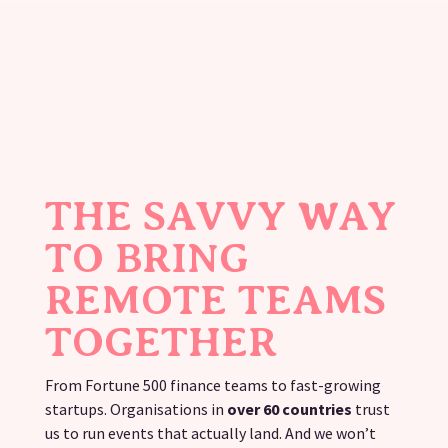
THE SAVVY WAY
TO BRING
REMOTE TEAMS
TOGETHER
From Fortune 500 finance teams to fast-growing
startups. Organisations in
over 60 countries
trust
us to run events that actually land. And we won’t