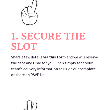
1. SECURE THE
SLOT
Share a few details
via this form
and we will reserve
the date and time for you. Then simply send your
team’s delivery information to us via our template
or share an RSVP link.