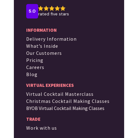
INFORMATION
Delivery Information
What’s Inside
Our Customers
Pricing
Careers
Blog
VIRTUAL EXPERIENCES
Virtual Cocktail Masterclass
Christmas Cocktail Making Classes
BYOB Virtual Cocktail Making Classes
TRADE
Work with us