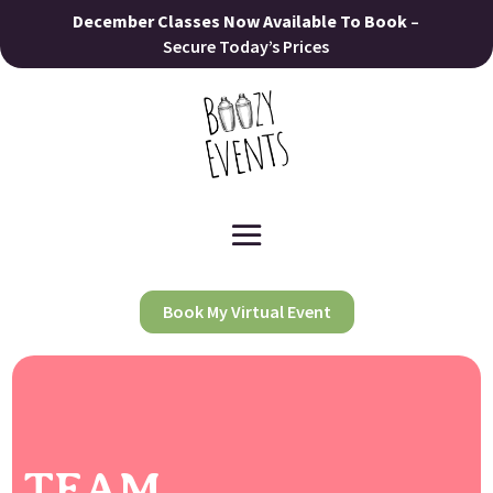
December Classes Now Available To Book
–
Secure Today’s Prices
Book My Virtual Event
TEAM