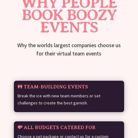
WHY PEOPLE
BOOK BOOZY
EVENTS
Why the worlds largest companies choose us
for their virtual team events
👭 TEAM-BUILDING EVENTS
Break the ice with new team members or set
challenges to create the best garnish.
💸 ALL BUDGETS CATERED FOR
Choose a set package or contact us for a custom