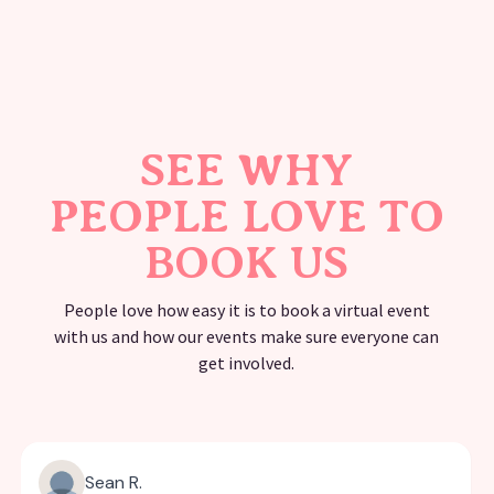
SEE WHY
PEOPLE LOVE TO
BOOK US
People love how easy it is to book a virtual event
with us and how our events make sure everyone can
get involved.