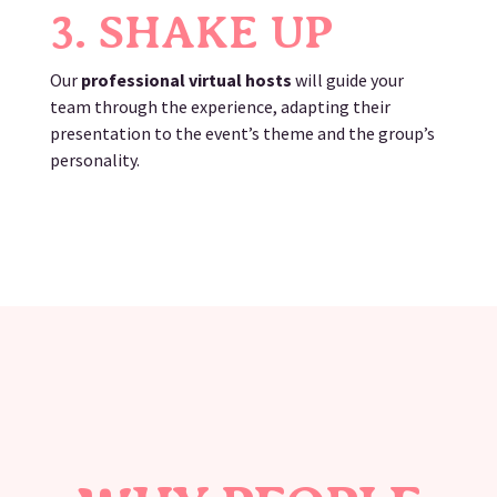
3. SHAKE UP
Our
professional virtual hosts
will guide your
team through the experience, adapting their
presentation to the event’s theme and the group’s
personality.