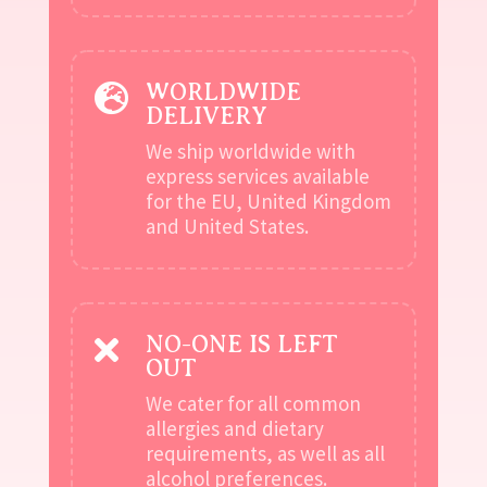
WORLDWIDE

DELIVERY
We ship worldwide with
express services available
for the EU, United Kingdom
and United States.
NO-ONE IS LEFT

OUT
We cater for all common
allergies and dietary
requirements, as well as all
alcohol preferences.