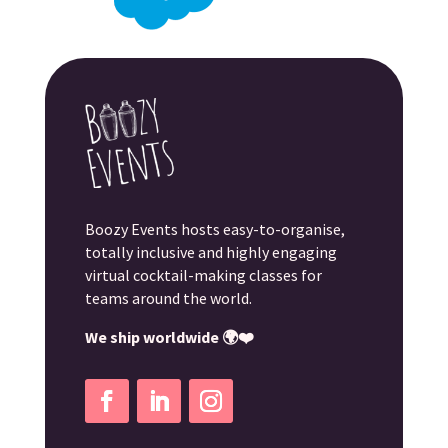
Boozy Events hosts easy-to-organise,
totally inclusive and highly engaging
virtual cocktail-making classes for
teams around the world.
We ship worldwide 🌍❤️