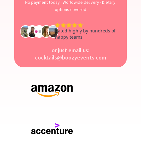
No payment today · Worldwide delivery · Dietary
options covered
or just email us:
cocktails@boozyevents.com