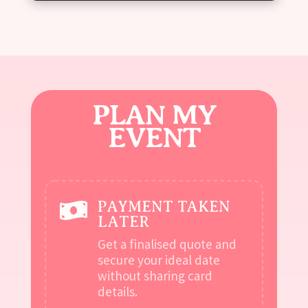
PLAN MY
EVENT
PAYMENT TAKEN

LATER
Get a finalised quote and
secure your ideal date
without sharing card
details.