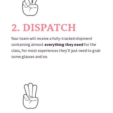
2. DISPATCH
Your team will receive a fully-tracked shipment
containing almost
everything they need
for the
class, for most experiences they’ll just need to grab
some glasses and ice.