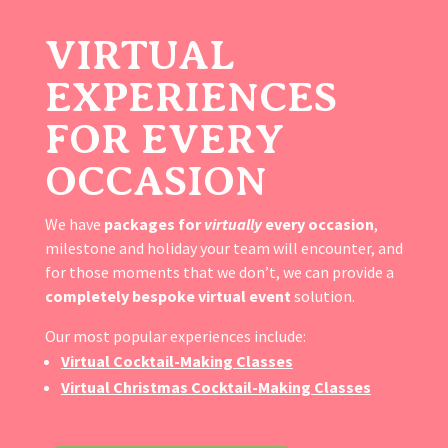
VIRTUAL
EXPERIENCES
FOR EVERY
OCCASION
We have
packages for
virtually
every occasion
,
milestone and holiday your team will encounter, and
for those moments that we don’t, we can provide a
completely bespoke virtual event
solution.
Our most popular experiences include:
Virtual Cocktail-Making Classes
Virtual Christmas Cocktail-Making Classes