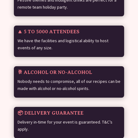
Festive themes and indulgent drinks are perfect for a
remote team holiday party.
🔼 5 TO 5000 ATTENDEES
We have the facilities and logistical ability to host
events of any size.
🥂 ALCOHOL OR NO-ALCOHOL
Nobody needs to compromise, all of our recipes can be
made with alcohol or no-alcohol spirits.
📦 DELIVERY GUARANTEE
Delivery in-time for your event is guaranteed. T&C’s
apply.