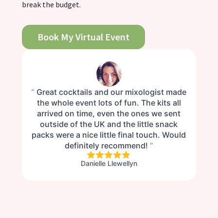
break the budget.
Book My Virtual Event