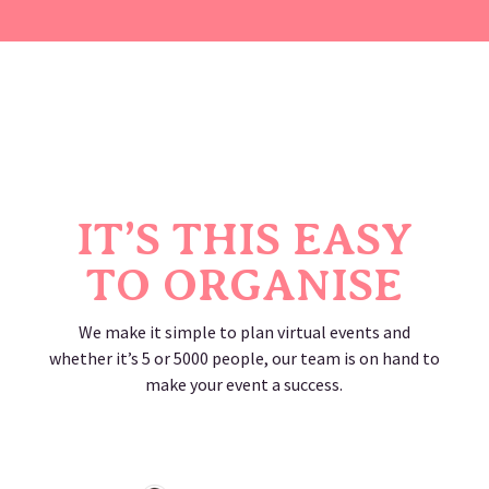
IT’S THIS EASY
TO ORGANISE
We make it simple to plan virtual events and
whether it’s 5 or 5000 people, our team is on hand to
make your event a success.