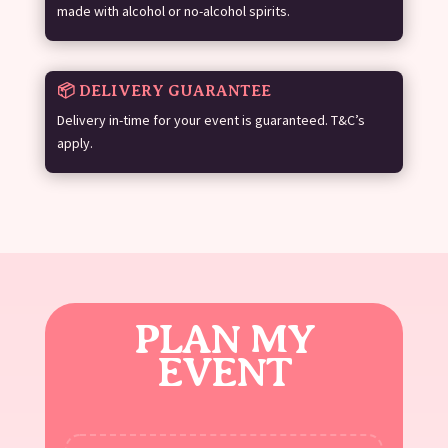
made with alcohol or no-alcohol spirits.
📦 DELIVERY GUARANTEE
Delivery in-time for your event is guaranteed. T&C’s
apply.
PLAN MY
EVENT