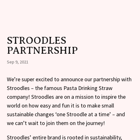
STROODLES
PARTNERSHIP
Sep 9, 2021
We’re super excited to announce our partnership with
Stroodles – the famous Pasta Drinking Straw
company! Stroodles are on a mission to inspire the
world on how easy and fun it is to make small
sustainable changes ‘one Stroodle at a time’ – and
we can’t wait to join them on the journey!
Stroodles’ entire brand is rooted in sustainability,