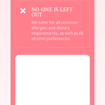
NO-ONE IS LEFT

OUT
We cater for all common
allergies and dietary
requirements, as well as all
alcohol preferences.