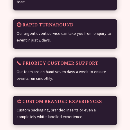
team.
⏱️ RAPID TURNAROUND
Our urgent event service can take you from enquiry to
event in just 2 days.
📞 PRIORITY CUSTOMER SUPPORT
Our team are on-hand seven days a week to ensure
events run smoothly.
🎨 CUSTOM BRANDED EXPERIENCES
Custom packaging, branded inserts or even a
completely white-labelled experience.