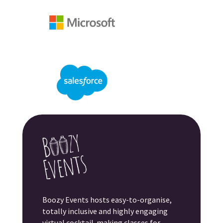
Boozy Events hosts easy-to-organise,
totally inclusive and highly engaging
virtual cocktail-making classes for