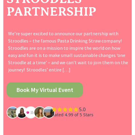
PARTNERSHIP
We’re super excited to announce our partnership with
Stroodles – the famous Pasta Drinking Straw company!
Stroodles are on a mission to inspire the world on how
easy and fun it is to make small sustainable changes ‘one
Stroodle at a time’ – and we can’t wait to join them on the
journey! Stroodles’ entire […]
Book My Virtual Event