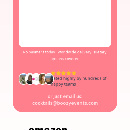
No payment today · Worldwide delivery · Dietary
options covered
or just email us:
cocktails@boozyevents.com