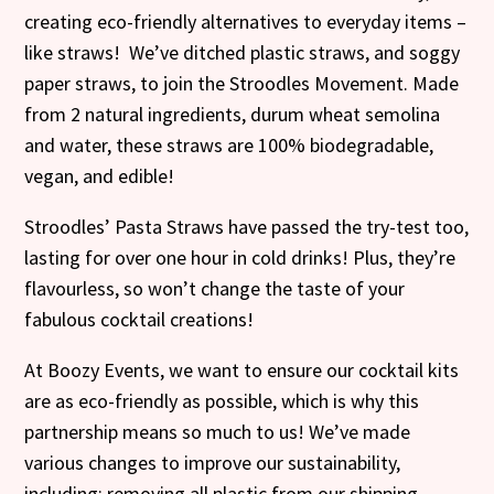
creating eco-friendly alternatives to everyday items –
like straws! We’ve ditched plastic straws, and soggy
paper straws, to join the Stroodles Movement. Made
from 2 natural ingredients, durum wheat semolina
and water, these straws are 100% biodegradable,
vegan, and edible!
Stroodles’ Pasta Straws have passed the try-test too,
lasting for over one hour in cold drinks! Plus, they’re
flavourless, so won’t change the taste of your
fabulous cocktail creations!
At Boozy Events, we want to ensure our cocktail kits
are as eco-friendly as possible, which is why this
partnership means so much to us! We’ve made
various changes to improve our sustainability,
including; removing all plastic from our shipping