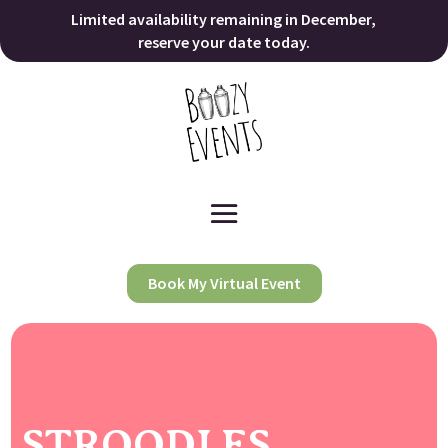
Limited availability remaining in December,
reserve your date today.
Book My Virtual Event
STROODLES