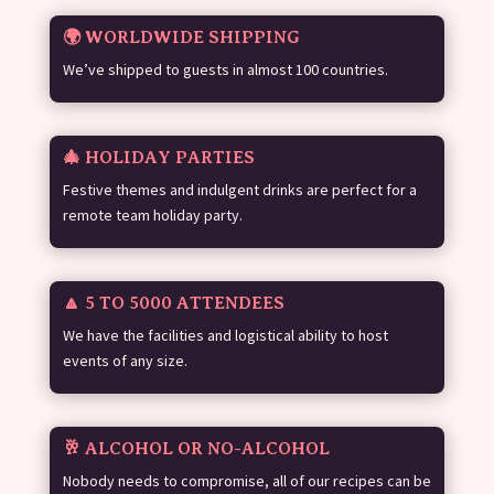
🌍 WORLDWIDE SHIPPING
We’ve shipped to guests in almost 100 countries.
🎄 HOLIDAY PARTIES
Festive themes and indulgent drinks are perfect for a
remote team holiday party.
🔼 5 TO 5000 ATTENDEES
We have the facilities and logistical ability to host
events of any size.
🥂 ALCOHOL OR NO-ALCOHOL
Nobody needs to compromise, all of our recipes can be