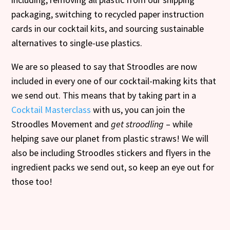
packaging, switching to recycled paper instruction
cards in our cocktail kits, and sourcing sustainable
alternatives to single-use plastics.
We are so pleased to say that Stroodles are now
included in every one of our cocktail-making kits that
we send out. This means that by taking part in a
Cocktail Masterclass
with us, you can join the
Stroodles Movement and
get stroodling
– while
helping save our planet from plastic straws! We will
also be including Stroodles stickers and flyers in the
ingredient packs we send out, so keep an eye out for
those too!