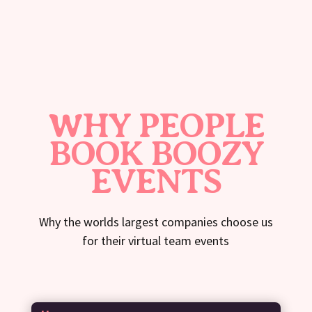
WHY PEOPLE
BOOK BOOZY
EVENTS
Why the worlds largest companies choose us
for their virtual team events