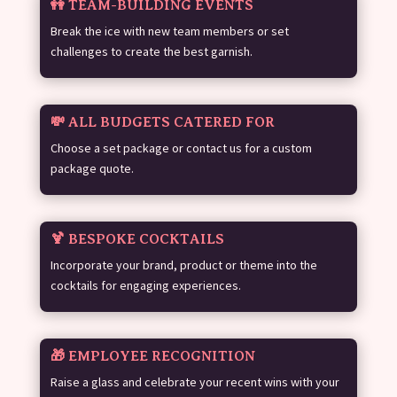
👭 TEAM-BUILDING EVENTS
Break the ice with new team members or set
challenges to create the best garnish.
💸 ALL BUDGETS CATERED FOR
Choose a set package or contact us for a custom
package quote.
🍹 BESPOKE COCKTAILS
Incorporate your brand, product or theme into the
cocktails for engaging experiences.
🎁 EMPLOYEE RECOGNITION
Raise a glass and celebrate your recent wins with your