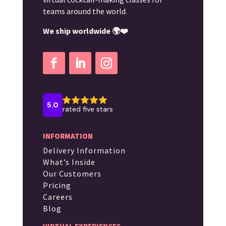
teams around the world.
We ship worldwide 🌍❤️
INFORMATION
Delivery Information
What’s Inside
Our Customers
Pricing
Careers
Blog