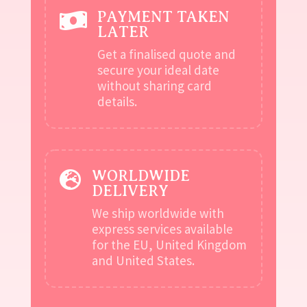
PAYMENT TAKEN

LATER
Get a finalised quote and
secure your ideal date
without sharing card
details.
WORLDWIDE

DELIVERY
We ship worldwide with
express services available
for the EU, United Kingdom
and United States.